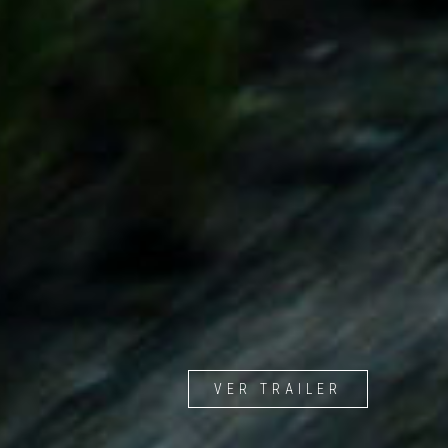
VER TRAILER