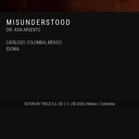
MISUNDERSTOOD
DIR. ASIA ARGENTO
CATÁLOGO:
COLOMBIA
,
MÉXICO
IDIOMA:
INTERIOR TRECE S.A. DE C.V. | © 2026 | México / Colombia
SINOPSIS
"Rome, 1984. Aria is nine years old. Her selfish parents are, who are on the