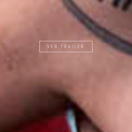
VER TRAILER